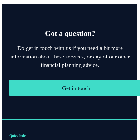
Got a question?
Do get in touch with us if you need a bit more
information about these services, or any of our other
financial planning advice.
Get in touch
Quick links