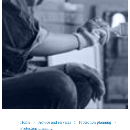
Home
Advice and services
Protection planning
Protection planning