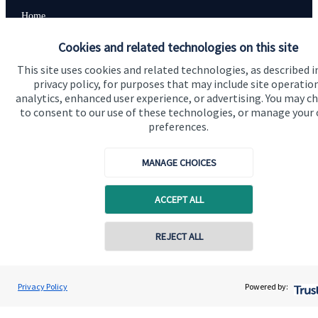
Home
About us
Cookies and related technologies on this site
About SJP
This site uses cookies and related technologies, as described i
privacy policy, for purposes that may include site operatio
Advice and services
analytics, enhanced user experience, or advertising. You may c
to consent to our use of these technologies, or manage your
Contact
preferences.
MANAGE CHOICES
Get in touch
Contact us
ACCEPT ALL
Cookie Preferences
REJECT ALL
Privacy Policy
Powered by: