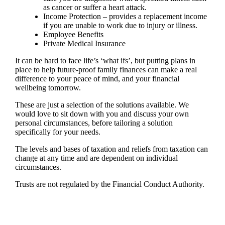
as cancer or suffer a heart attack.
Income Protection – provides a replacement income
if you are unable to work due to injury or illness.
Employee Benefits
Private Medical Insurance
It can be hard to face life’s ‘what ifs’, but putting plans in
place to help future-proof family finances can make a real
difference to your peace of mind, and your financial
wellbeing tomorrow.
These are just a selection of the solutions available. We
would love to sit down with you and discuss your own
personal circumstances, before tailoring a solution
specifically for your needs.
The levels and bases of taxation and reliefs from taxation can
change at any time and are dependent on individual
circumstances.
Trusts are not regulated by the Financial Conduct Authority.