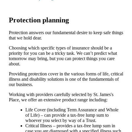
Protection planning
Protection answers our fundamental desire to keep safe things
that we hold dear.
Choosing which specific types of insurance should be a
priority for you can be a tricky task. We can’t predict what
tomorrow may bring, but you can protect things you care
about.
Providing protection cover in the various forms of life, critical
illness and disability solutions is one of the fundamentals of
our business.
Working with providers carefully selected by
St. James's
Place, we offer an extensive product range including:
Life Cover (including Term Assurance and Whole
of Life) – can provide a tax-free lump sum to
whoever you select by way of a Trust.
Critical Illness – provides a tax-free lump sum in
case you are diagnosed with a specified illness such