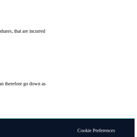
shares, that are incurred
can therefore go down as
Cookie Preferences