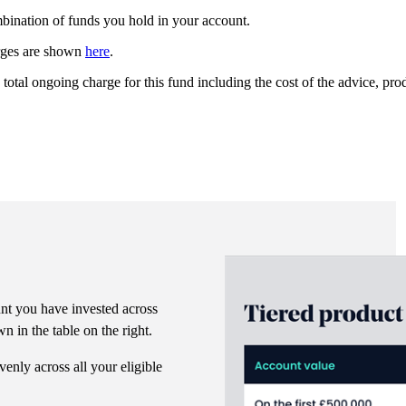
ombination of funds you hold in your account.
arges are shown
here
.
 total ongoing charge for this fund including the cost of the advice, p
nt you have invested across
n in the table on the right.
venly across all your eligible