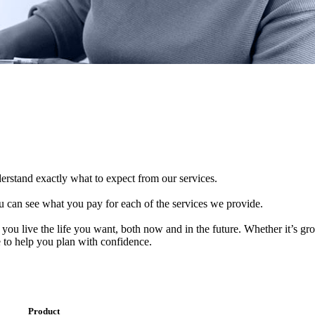
derstand exactly what to expect from our services.
 can see what you pay for each of the services we provide.
 you live the life you want, both now and in the future. Whether it’s g
e to help you plan with confidence.
Product