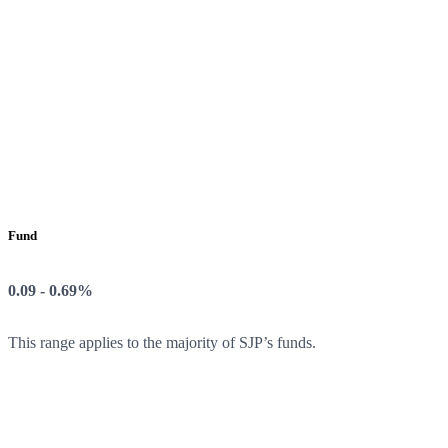
Fund
0.09 - 0.69%
This range applies to the majority of SJP’s funds.