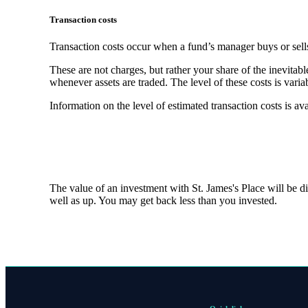
Transaction costs
Transaction costs occur when a fund’s manager buys or sells
These are not charges, but rather your share of the inevitabl
whenever assets are traded. The level of these costs is vari
Information on the level of estimated transaction costs is av
The value of an investment with
St. James's
Place will be di
well as up. You may get back less than you invested.