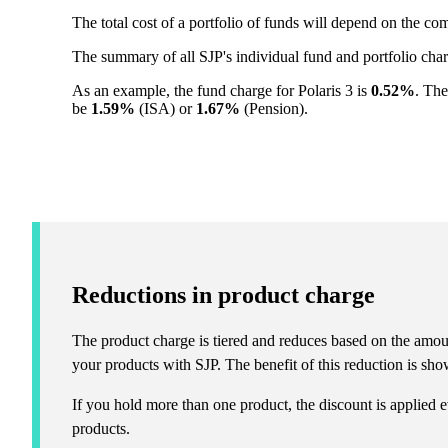
The total cost of a portfolio of funds will depend on the c
The summary of all SJP's individual fund and portfolio ch
As an example, the fund charge for Polaris 3 is
0.52%
. The
be
1.59%
(ISA) or
1.67%
(Pension).
Reductions in product charge
The product charge is tiered and reduces based on the amou
your products with SJP. The benefit of this reduction is show
If you hold more than one product, the discount is applied e
products.