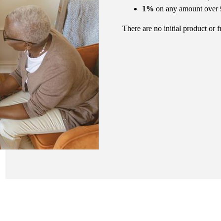
1%
on any amount over
There are no initial product or 