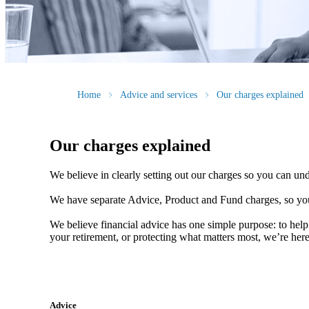
Home
Advice and services
Our charges explained
Our charges explained
We believe in clearly setting out our charges so you can un
We have separate Advice, Product and Fund charges, so you
We believe financial advice has one simple purpose: to help
your retirement, or protecting what matters most, we’re her
Advice