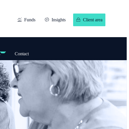
Funds
Insights
Client area
s
Contact