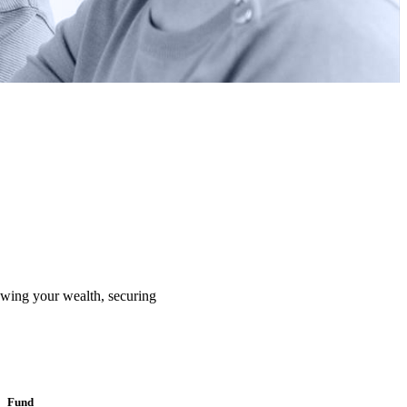
rowing your wealth, securing
Fund