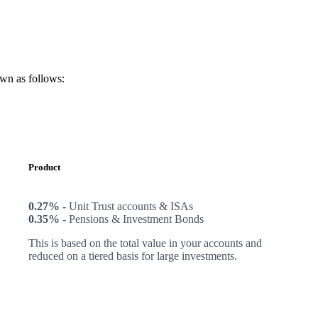
own as follows:
Product
0.27% -
Unit Trust accounts & ISAs
0.35% -
Pensions & Investment Bonds
This is based on the total value in your accounts and
reduced on a tiered basis for large investments.