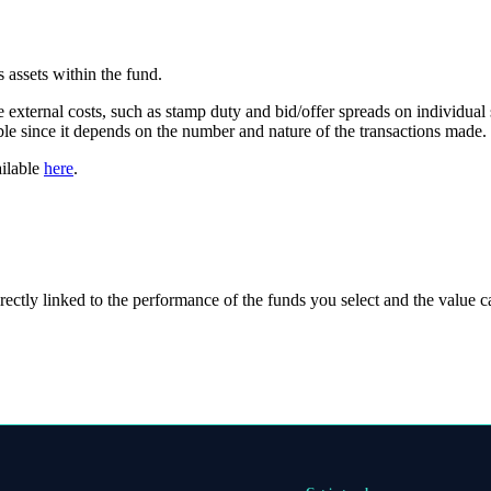
 assets within the fund.
e external costs, such as stamp duty and bid/offer spreads on individual 
able since it depends on the number and nature of the transactions made.
ailable
here
.
rectly linked to the performance of the funds you select and the value 