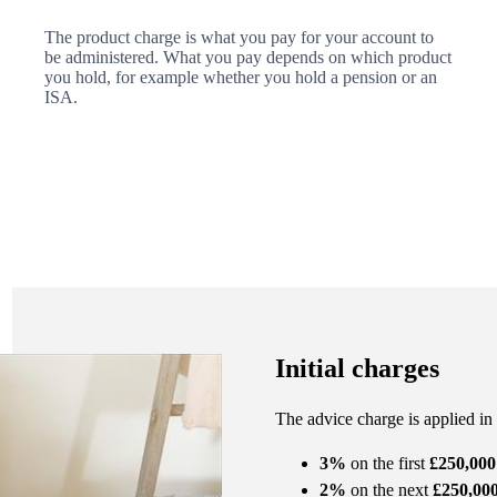
The product charge is what you pay for your account to
be administered. What you pay depends on which product
you hold, for example whether you hold a pension or an
ISA.
Initial charges
The advice charge is applied in
3%
on the first
£250,000
2%
on the next
£250,00