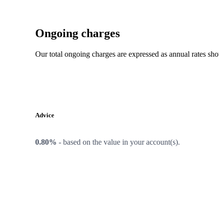
Ongoing charges
Our total ongoing charges are expressed as annual rates sh
Advice
0.80%
-
based on the value in your account(s).