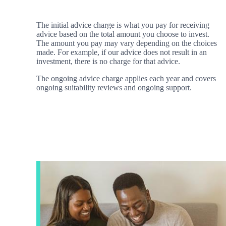
The initial advice charge is what you pay for receiving
advice based on the total amount you choose to invest.
The amount you pay may vary depending on the choices
made. For example, if our advice does not result in an
investment, there is no charge for that advice.
The ongoing advice charge applies each year and covers
ongoing suitability reviews and ongoing support.