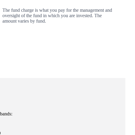
The fund charge is what you pay for the management and
oversight of the fund in which you are invested. The
amount varies by fund.
 bands:
0