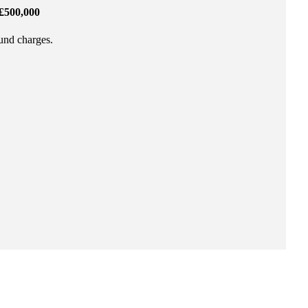
£500,000
fund charges.