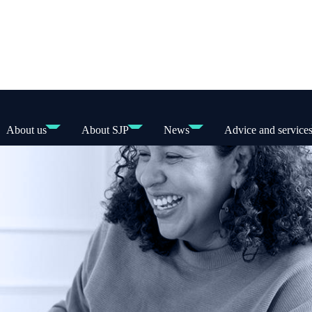
About us
About SJP
News
Advice and service