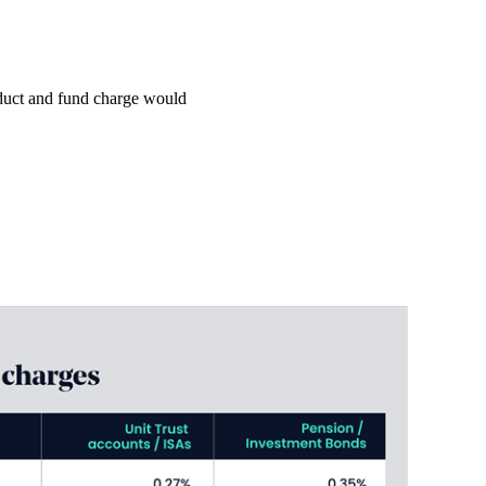
roduct and fund charge would