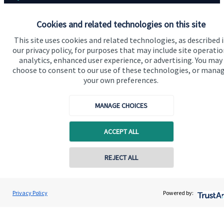
Home
Cookies and related technologies on this site
About us
This site uses cookies and related technologies, as described 
our privacy policy, for purposes that may include site operatio
About SJP
analytics, enhanced user experience, or advertising. You may
choose to consent to our use of these technologies, or mana
Advice and services
your own preferences.
Contact
MANAGE CHOICES
Get in touch
ACCEPT ALL
Contact us
Cookie Preferences
REJECT ALL
Privacy Policy
Powered by: