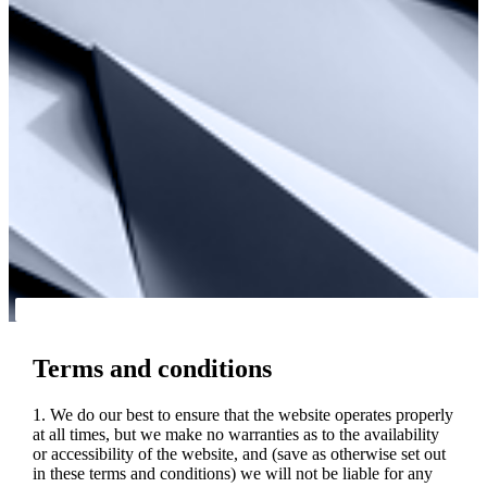
Terms and conditions
1. We do our best to ensure that the website operates properly
at all times, but we make no warranties as to the availability
or accessibility of the website, and (save as otherwise set out
in these terms and conditions) we will not be liable for any