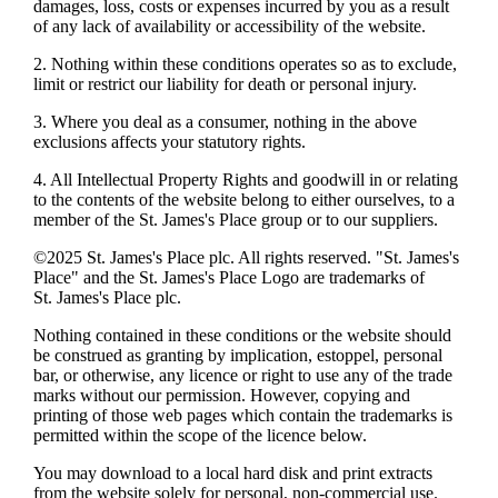
damages, loss, costs or expenses incurred by you as a result
of any lack of availability or accessibility of the website.
2. Nothing within these conditions operates so as to exclude,
limit or restrict our liability for death or personal injury.
3. Where you deal as a consumer, nothing in the above
exclusions affects your statutory rights.
4. All Intellectual Property Rights and goodwill in or relating
to the contents of the website belong to either ourselves, to a
member of the
St. James's
Place group or to our suppliers.
©2025
St. James's
Place plc. All rights reserved. "
St. James's
Place" and the
St. James's
Place Logo are trademarks of
St. James's
Place plc.
Nothing contained in these conditions or the website should
be construed as granting by implication, estoppel, personal
bar, or otherwise, any licence or right to use any of the trade
marks without our permission. However, copying and
printing of those web pages which contain the trademarks is
permitted within the scope of the licence below.
You may download to a local hard disk and print extracts
from the website solely for personal, non-commercial use.