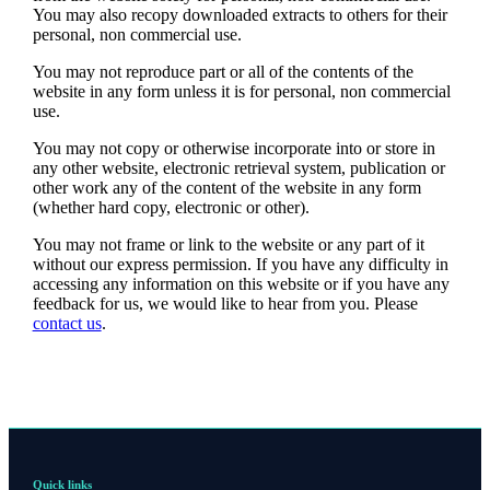
You may also recopy downloaded extracts to others for their
personal, non commercial use.
You may not reproduce part or all of the contents of the
website in any form unless it is for personal, non commercial
use.
You may not copy or otherwise incorporate into or store in
any other website, electronic retrieval system, publication or
other work any of the content of the website in any form
(whether hard copy, electronic or other).
You may not frame or link to the website or any part of it
without our express permission. If you have any difficulty in
accessing any information on this website or if you have any
feedback for us, we would like to hear from you. Please
contact us
.
Quick links