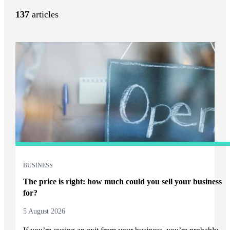
137
articles
BUSINESS
The price is right: how much could you sell your business
for?
5 August 2026