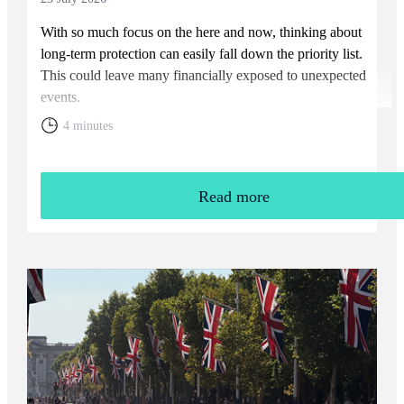
With so much focus on the here and now, thinking about
long-term protection can easily fall down the priority list.
This could leave many financially exposed to unexpected
events.
4 minutes
Read more