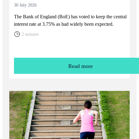
30 July 2026
The Bank of England (BoE) has voted to keep the central
interest rate at 3.75% as had widely been expected.
2 minutes
Read more