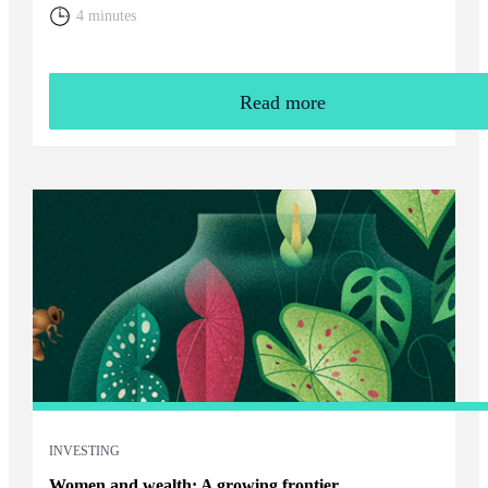
home. You will need to weigh up the relative cost of living in
4 minutes
the UK and your overall financial position, including the tax
rules that apply to returning expats.
Read more
INVESTING
Women and wealth: A growing frontier