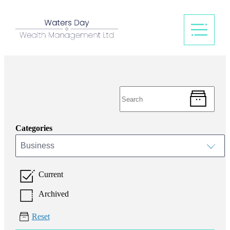
Categories
Business
Current
Archived
Reset