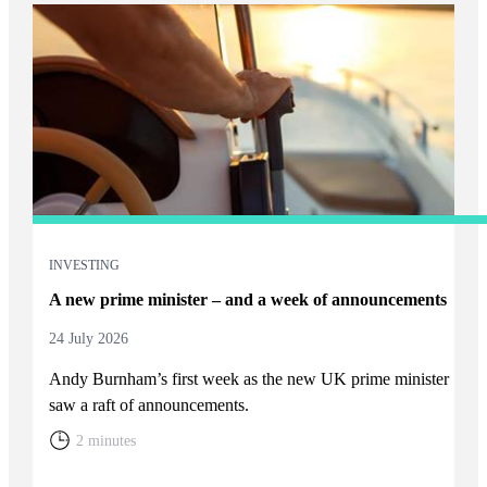
INVESTING
A new prime minister – and a week of announcements
24 July 2026
Andy Burnham’s first week as the new UK prime minister
saw a raft of announcements.
2 minutes