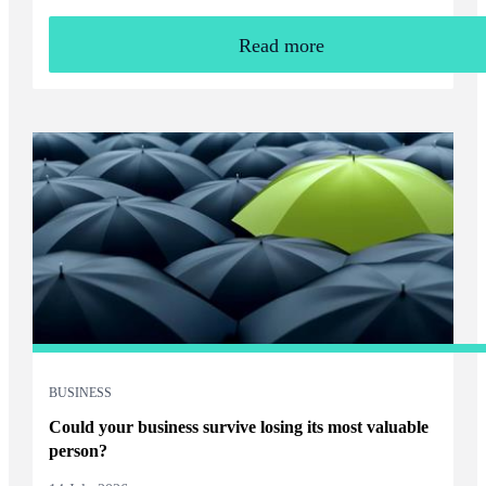
Read more
BUSINESS
Could your business survive losing its most valuable
person?