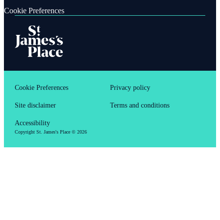
Cookie Preferences
Cookie Preferences
Privacy policy
Site disclaimer
Terms and conditions
Accessibility
Copyright
St. James's
Place © 2026