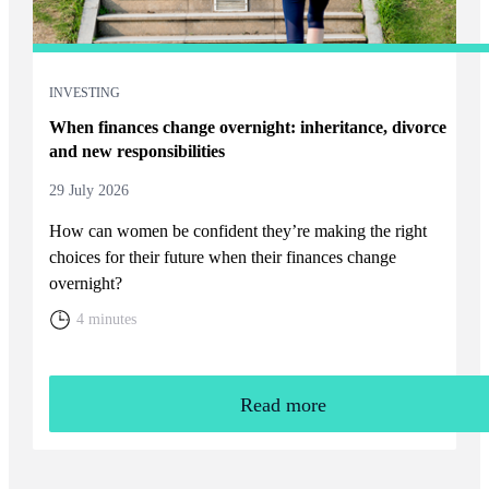
INVESTING
When finances change overnight: inheritance, divorce
and new responsibilities
29 July 2026
How can women be confident they’re making the right
choices for their future when their finances change
overnight?
4 minutes
Read more