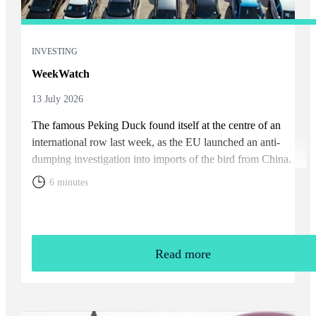
INVESTING
WeekWatch
13 July 2026
The famous Peking Duck found itself at the centre of an
international row last week, as the EU launched an anti-
dumping investigation into imports of the bird from China.
6 minutes
Read more