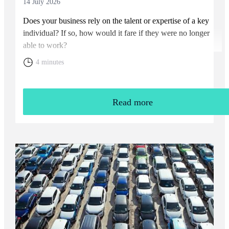
14 July 2026
Does your business rely on the talent or expertise of a key
individual? If so, how would it fare if they were no longer
able to work?
4 minutes
Read more