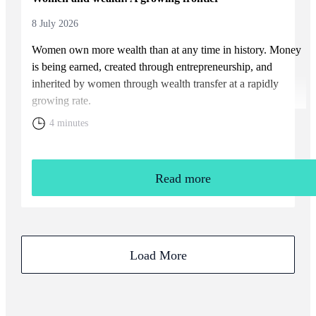
8 July 2026
Women own more wealth than at any time in history. Money
is being earned, created through entrepreneurship, and
inherited by women through wealth transfer at a rapidly
growing rate.
4 minutes
Read more
Load More