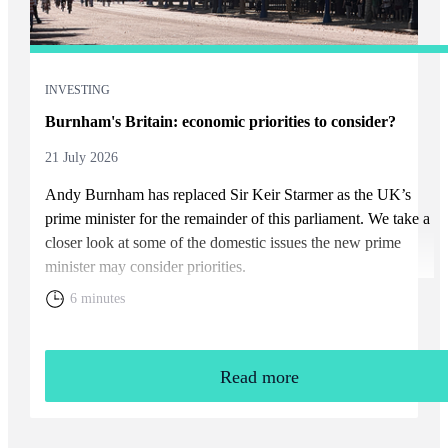
INVESTING
Burnham's Britain: economic priorities to consider?
21 July 2026
Andy Burnham has replaced Sir Keir Starmer as the UK’s
prime minister for the remainder of this parliament. We take a
closer look at some of the domestic issues the new prime
minister may consider priorities.
6 minutes
Read more