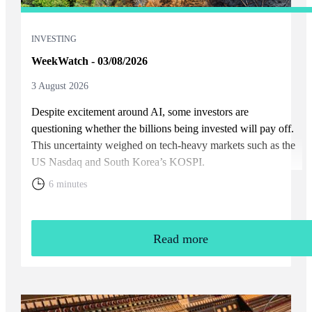
INVESTING
WeekWatch - 03/08/2026
3 August 2026
Despite excitement around AI, some investors are
questioning whether the billions being invested will pay off.
This uncertainty weighed on tech-heavy markets such as the
US Nasdaq and South Korea’s KOSPI.
6 minutes
Read more