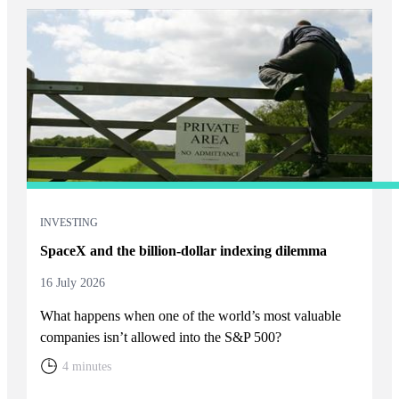
INVESTING
SpaceX and the billion-dollar indexing dilemma
16 July 2026
What happens when one of the world’s most valuable
companies isn’t allowed into the S&P 500?
4 minutes