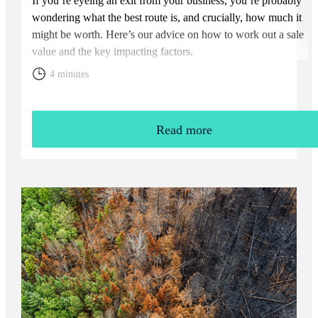
If you’re eyeing an exit from your business, you’re probably
wondering what the best route is, and crucially, how much it
might be worth. Here’s our advice on how to work out a sale
value and the key impacting factors.
4 minutes
Read more