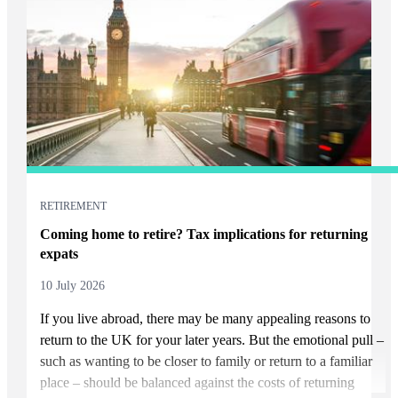
RETIREMENT
Coming home to retire? Tax implications for returning
expats
10 July 2026
If you live abroad, there may be many appealing reasons to
return to the UK for your later years. But the emotional pull –
such as wanting to be closer to family or return to a familiar
place – should be balanced against the costs of returning