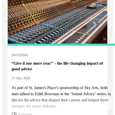
INVESTING
“Give it one more year” – the life changing impact of
good advice
31 July 2026
As part of
St. James's
Place’s sponsorship of Sky Arts, both
stars talked to Edith Bowman in the ‘Sound Advice’ series, to
discuss the advice that shaped their careers and helped them
navigate the music industry.
3 minutes