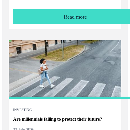
Read more
INVESTING
Are millennials failing to protect their future?
23 July 2026