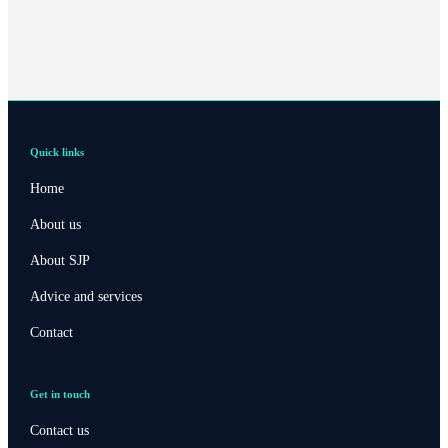
Quick links
Home
About us
About SJP
Advice and services
Contact
Get in touch
Contact us