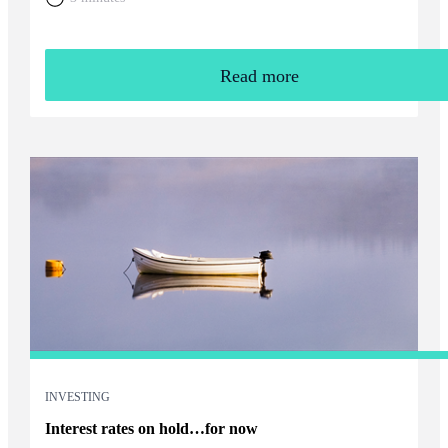
Read more
INVESTING
Interest rates on hold…for now