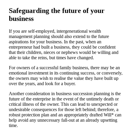
Safeguarding the future of your
business
If you are self-employed, intergenerational wealth
management planning should also extend to the future
aspirations for your business. In the past, when an
entrepreneur had built a business, they could be confident
that their children, nieces or nephews would be willing and
able to take the reins, but times have changed.
For owners of a successful family business, there may be an
emotional investment in its continuing success, or conversely,
the owners may wish to realise the value they have built up
over the years, and look for a buyer.
Another consideration in business succession planning is the
future of the enterprise in the event of the untimely death or
critical illness of the owner. This can lead to unexpected or
undesirable consequences for those left behind; therefore, a
robust protection plan and an appropriately drafted Will* can
help avoid any unnecessary fall-out at an already upsetting
time.