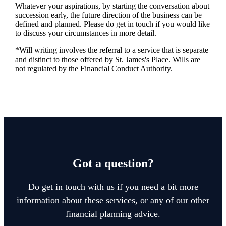
Whatever your aspirations, by starting the conversation about
succession early, the future direction of the business can be
defined and planned. Please do get in touch if you would like
to discuss your circumstances in more detail.
*Will writing involves the referral to a service that is separate
and distinct to those offered by
St. James's
Place. Wills are
not regulated by the Financial Conduct Authority.
Got a question?
Do get in touch with us if you need a bit more
information about these services, or any of our other
financial planning advice.