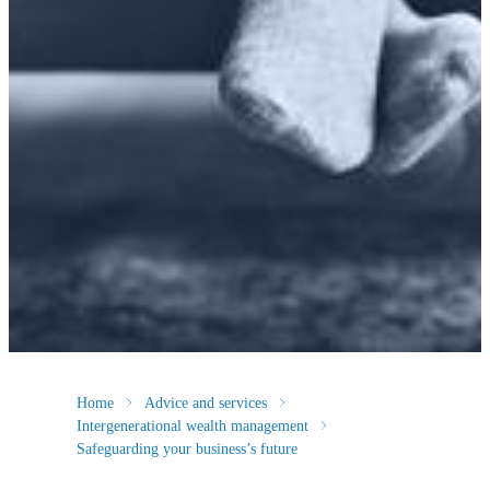
Home
Advice and services
Intergenerational wealth management
Safeguarding your business’s future