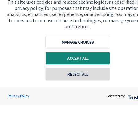
This site uses cookies and related technologies, as described i
Advice and services
privacy policy, for purposes that may include site operatio
analytics, enhanced user experience, or advertising. You may c
Contact
to consent to our use of these technologies, or manage your
preferences.
Get in touch
MANAGE CHOICES
Contact us
ACCEPT ALL
Cookie Preferences
REJECT ALL
Privacy Policy
Powered by:
Cookie Preferences
Privacy policy
Site disclaimer
Terms and conditions
Accessibility
Copyright
St. James's
Place © 2026