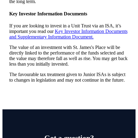
the long term.
Key Investor Information Documents
If you are looking to invest in a Unit Trust via an ISA, it’s
important you read our
Key Investor Information Documents
and Supplementary Information Document.
The value of an investment with
St. James's
Place will be
directly linked to the performance of the funds selected and
the value may therefore fall as well as rise. You may get back
less than you initially invested.
The favourable tax treatment given to Junior ISAs is subject
to changes in legislation and may not continue in the future.
Got a question?