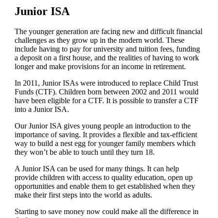
Junior ISA
The younger generation are facing new and difficult financial
challenges as they grow up in the modern world. These
include having to pay for university and tuition fees, funding
a deposit on a first house, and the realities of having to work
longer and make provisions for an income in retirement.
In 2011, Junior ISAs were introduced to replace Child Trust
Funds (CTF). Children born between 2002 and 2011 would
have been eligible for a CTF. It is possible to transfer a CTF
into a Junior ISA.
Our Junior ISA gives young people an introduction to the
importance of saving. It provides a flexible and tax-efficient
way to build a nest egg for younger family members which
they won’t be able to touch until they turn 18.
A Junior ISA can be used for many things. It can help
provide children with access to quality education, open up
opportunities and enable them to get established when they
make their first steps into the world as adults.
Starting to save money now could make all the difference in