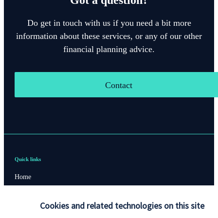
Do get in touch with us if you need a bit more
information about these services, or any of our other
financial planning advice.
Contact
Quick links
Home
About us
Cookies and related technologies on this site
About SJP