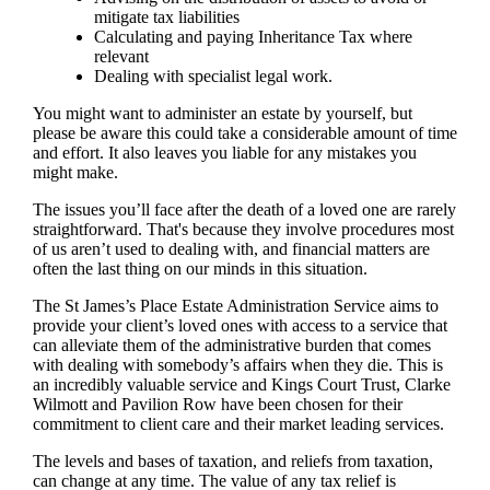
mitigate tax liabilities
Calculating and paying Inheritance Tax where
relevant
Dealing with specialist legal work.
You might want to administer an estate by yourself, but
please be aware this could take a considerable amount of time
and effort. It also leaves you liable for any mistakes you
might make.
The issues you’ll face after the death of a loved one are rarely
straightforward. That's because they involve procedures most
of us aren’t used to dealing with, and financial matters are
often the last thing on our minds in this situation.
The St James’s Place Estate Administration Service aims to
provide your client’s loved ones with access to a service that
can alleviate them of the administrative burden that comes
with dealing with somebody’s affairs when they die. This is
an incredibly valuable service and Kings Court Trust, Clarke
Wilmott and Pavilion Row have been chosen for their
commitment to client care and their market leading services.
The levels and bases of taxation, and reliefs from taxation,
can change at any time. The value of any tax relief is