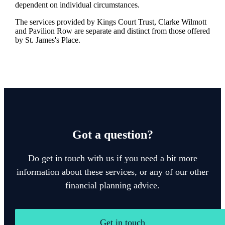
dependent on individual circumstances.
The services provided by Kings Court Trust, Clarke Wilmott
and Pavilion Row are separate and distinct from those offered
by
St. James's
Place.
Got a question?
Do get in touch with us if you need a bit more
information about these services, or any of our other
financial planning advice.
Get in touch