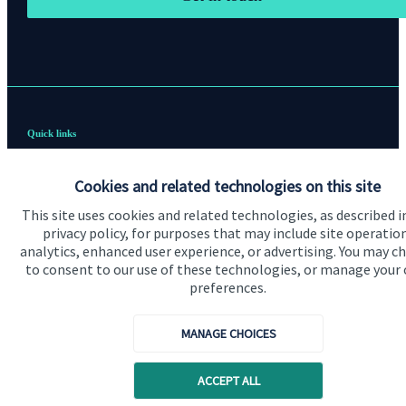
Quick links
Home
Cookies and related technologies on this site
About us
This site uses cookies and related technologies, as described i
privacy policy, for purposes that may include site operatio
About SJP
analytics, enhanced user experience, or advertising. You may c
Advice and services
to consent to our use of these technologies, or manage your
preferences.
Contact
MANAGE CHOICES
Get in touch
ACCEPT ALL
Contact us