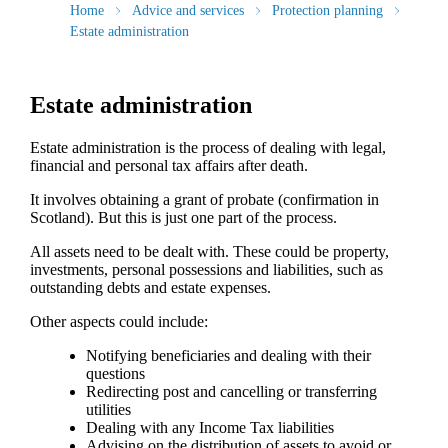
Home
Advice and services
Protection planning
Estate administration
Estate administration
Estate administration is the process of dealing with legal,
financial and personal tax affairs after death.
It involves obtaining a grant of probate (confirmation in
Scotland). But this is just one part of the process.
All assets need to be dealt with. These could be property,
investments, personal possessions and liabilities, such as
outstanding debts and estate expenses.
Other aspects could include:
Notifying beneficiaries and dealing with their
questions
Redirecting post and cancelling or transferring
utilities
Dealing with any Income Tax liabilities
Advising on the distribution of assets to avoid or