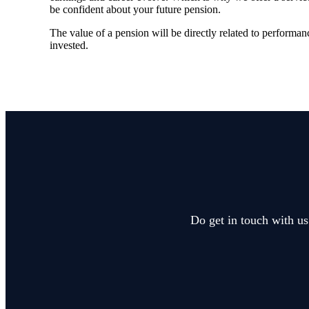
be confident about your future pension.
The value of a pension will be directly related to performanc
invested.
Do get in touch with us