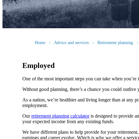
Home
Advice and services
Retirement planning
Employed
One of the most important steps you can take when you’re i
Without good planning, there’s a chance you could outlive 
As a nation, we’re healthier and living longer than at any poi
employment.
Our
retirement planning calculator
is designed to provide an
your expected income from any existing funds.
We have different plans to help provide for your retirement, 
earnings and career evolve. Which is why we offer a service 