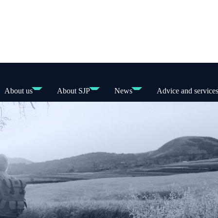
About us
About SJP
News
Advice and service