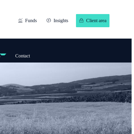
Funds
Insights
Client area
s
Contact