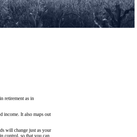
in retirement as in
ed income. It also maps out
eds will change just as your
n control, so that you can