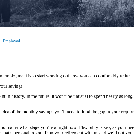
Employed
n employment is to start working out how you can comfortably retire.
your savings.
nt in history. In the future, it won’t be unusual to spend nearly as long 
 idea of the monthly savings you’ll need to fund the gap in your requir
no matter what stage you’re at right now. Flexibility is key, as your ne
that’s personal to you. Plan your retirement with us and we’ll put you i