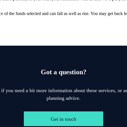
e of the funds selected and can fall as well as rise. You may get back le
Got a question?
 if you need a bit more information about these services, or an
planning advice.
Get in touch