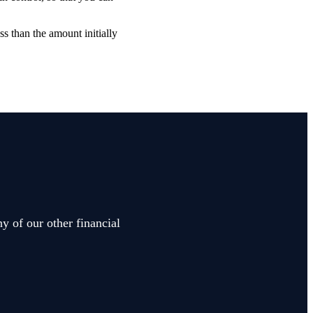
ss than the amount initially
y of our other financial