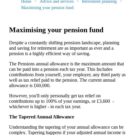
Home
Advice and services
Retirement planning
Maximising your pension fund
Maximising your pension fund
Despite a constantly shifting pensions landscape, planning
and saving for retirement are as important as ever and a
pension is a highly efficient way of saving.
The Pensions annual allowance is the maximum amount that
can be paid into a pension each tax year. This Includes
contributions from yourself, your employer, any third party as
well as tax relief paid to the pension. The current annual
allowance is £60,000.
However, you'll only personally get tax relief on
contributions up to 100% of your earnings, or £3,600 -
whichever is higher - in each tax year.
The Tapered Annual Allowance
Understanding the tapering of your annual allowance can be
complex. Tapering happens if your adjusted annual income is