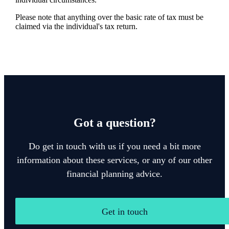
Please note that anything over the basic rate of tax must be
claimed via the individual's tax return.
Got a question?
Do get in touch with us if you need a bit more
information about these services, or any of our other
financial planning advice.
Get in touch