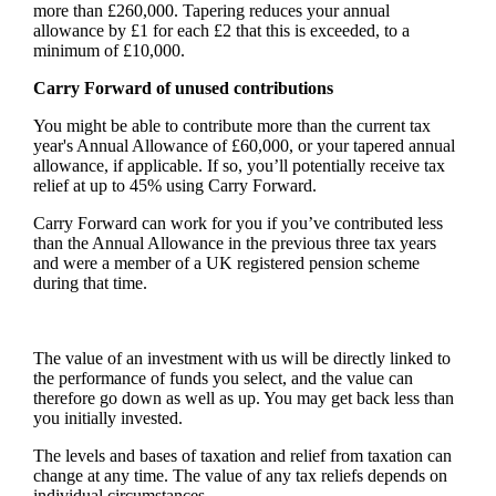
more than £260,000. Tapering reduces your annual
allowance by £1 for each £2 that this is exceeded, to a
minimum of £10,000.
Carry Forward of unused contributions
You might be able to contribute more than the current tax
year's Annual Allowance of £60,000, or your tapered annual
allowance, if applicable. If so, you’ll potentially receive tax
relief at up to 45% using Carry Forward.
Carry Forward can work for you if you’ve contributed less
than the Annual Allowance in the previous three tax years
and were a member of a UK registered pension scheme
during that time.
The value of an investment with us will be directly linked to
the performance of funds you select, and the value can
therefore go down as well as up. You may get back less than
you initially invested.
The levels and bases of taxation and relief from taxation can
change at any time. The value of any tax reliefs depends on
individual circumstances.