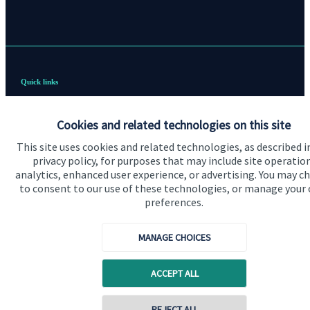
Quick links
Home
Cookies and related technologies on this site
About us
This site uses cookies and related technologies, as described i
About SJP
privacy policy, for purposes that may include site operatio
analytics, enhanced user experience, or advertising. You may c
Advice and services
to consent to our use of these technologies, or manage your
preferences.
Contact
MANAGE CHOICES
Get in touch
ACCEPT ALL
Contact us
Cookie Preferences
REJECT ALL